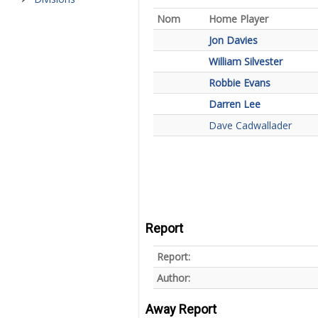
Nom
Home Player
Jon Davies
William Silvester
Robbie Evans
Darren Lee
Dave Cadwallader
Report
Report:
Author:
Away Report