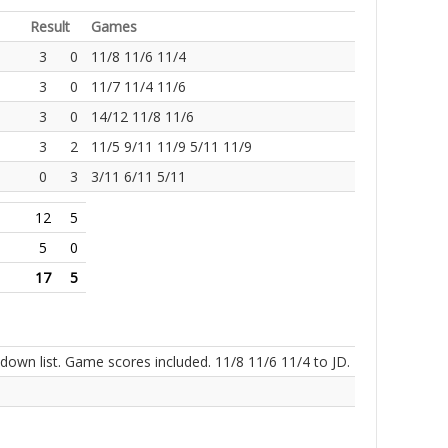
Result
Games
3
0
11/8 11/6 11/4
3
0
11/7 11/4 11/6
3
0
14/12 11/8 11/6
3
2
11/5 9/11 11/9 5/11 11/9
0
3
3/11 6/11 5/11
12
5
5
0
17
5
own list. Game scores included. 11/8 11/6 11/4 to JD.