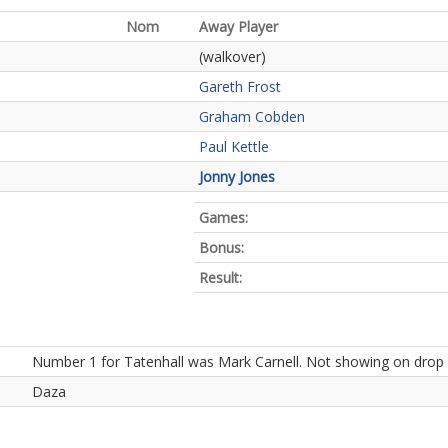
Nom
Away Player
(walkover)
Gareth Frost
Graham Cobden
Paul Kettle
Jonny Jones
Games:
Bonus:
Result:
Number 1 for Tatenhall was Mark Carnell. Not showing on drop d
Daza