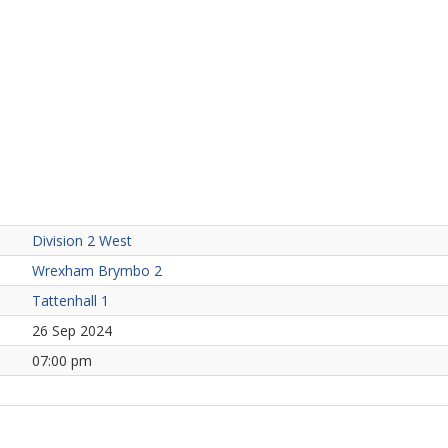
Division 2 West
Wrexham Brymbo 2
Tattenhall 1
26 Sep 2024
07:00 pm