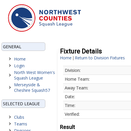
GENERAL
Fixture Details
Home
Return to Division Fixtures
|
Home
Login
Division:
North West Women's
Squash League
Home Team:
Merseyside &
Away Team:
Cheshire Squash57
Date:
SELECTED LEAGUE
Time:
Verified:
Clubs
Teams
Result
Divisions