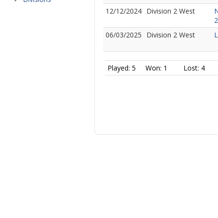
12/12/2024
Division 2 West
N
2
06/03/2025
Division 2 West
L
Played: 5
Won: 1
Lost: 4