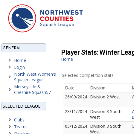
GENERAL
Player Stats: Winter Le
Home
Home
Login
North West Women's
Selected competition stats:
Squash League
Merseyside &
Date
Division
M
Cheshire Squash57
26/09/2024
Division 2 West
W
SELECTED LEAGUE
28/11/2024
Division 3 South
W
West
B
Clubs
05/12/2024
Division 3 South
C
Teams
West
Divisions