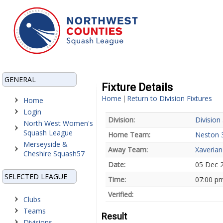
GENERAL
Fixture Details
Home
Return to Division Fixtures
|
Home
Login
Division:
Division
North West Women's
Squash League
Home Team:
Neston 
Merseyside &
Away Team:
Xaverian
Cheshire Squash57
Date:
05 Dec 
SELECTED LEAGUE
Time:
07:00 p
Verified:
Clubs
Teams
Result
Divisions