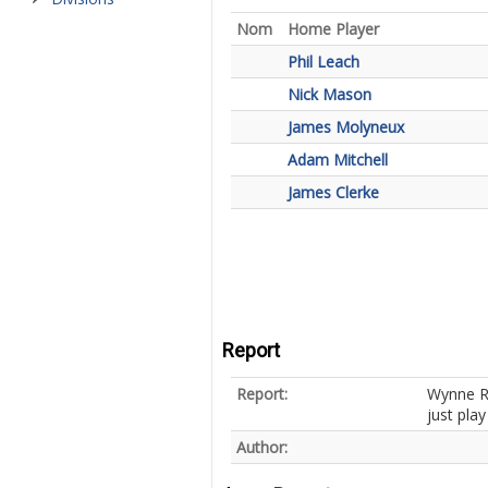
Nom
Home Player
Phil Leach
Nick Mason
James Molyneux
Adam Mitchell
James Clerke
Report
Report:
Wynne Ri
just pla
Author: