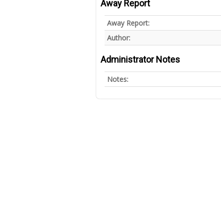
Away Report
Away Report:
Author:
Administrator Notes
Notes: