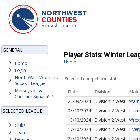
GENERAL
Player Stats: Winter Lea
Home
Home
Login
North West Women's
Selected competition stats:
Squash League
Merseyside &
Date
Division
Matc
Cheshire Squash57
26/09/2024
Division 2 West
Warri
03/10/2024
Division 2 West
Liver
SELECTED LEAGUE
10/10/2024
Division 2 West
Wrex
Clubs
17/10/2024
Division 2 West
Liver
Teams
24/10/2024
Division 2 West
Liver
Divisions