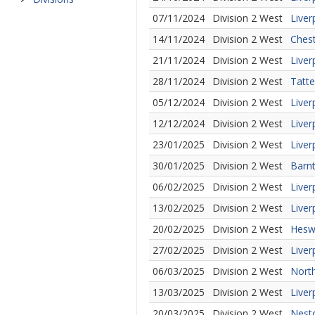
07/11/2024
Division 2 West
Liver
14/11/2024
Division 2 West
Chest
21/11/2024
Division 2 West
Liver
28/11/2024
Division 2 West
Tatte
05/12/2024
Division 2 West
Liver
12/12/2024
Division 2 West
Liver
23/01/2025
Division 2 West
Live
30/01/2025
Division 2 West
Barnt
06/02/2025
Division 2 West
Liver
13/02/2025
Division 2 West
Liver
20/02/2025
Division 2 West
Heswa
27/02/2025
Division 2 West
Liver
06/03/2025
Division 2 West
North
13/03/2025
Division 2 West
Liver
20/03/2025
Division 2 West
Nesto