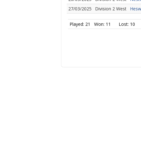
27/03/2025
Division 2 West
Heswa
Played: 21
Won: 11
Lost: 10