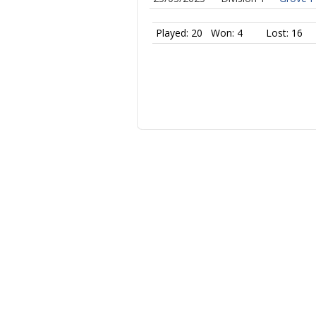
Played: 20
Won: 4
Lost: 16