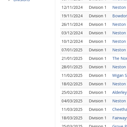
12/11/2024
Division 1
Neston 
19/11/2024
Division 1
Bowdon 
26/11/2024
Division 1
Neston 
03/12/2024
Division 1
Neston 
10/12/2024
Division 1
Neston 
07/01/2025
Division 1
Neston 
21/01/2025
Division 1
The Nor
28/01/2025
Division 1
Neston 
11/02/2025
Division 1
Wigan S
18/02/2025
Division 1
Neston
25/02/2025
Division 1
Alderle
04/03/2025
Division 1
Neston 
11/03/2025
Division 1
Cheetha
18/03/2025
Division 1
Fairway
25/03/2025
Division 1
Grove P