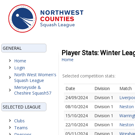
GENERAL
Player Stats: Winter Lea
Home
Home
Login
North West Women's
Selected competition stats:
Squash League
Merseyside &
Date
Division
Match
Cheshire Squash57
24/09/2024
Division 1
Liverpo
08/10/2024
Division 1
Neston 
SELECTED LEAGUE
15/10/2024
Division 1
Warring
Clubs
22/10/2024
Division 1
Neston 
Teams
05/11/2024
Division 1
Wrexha
Divisions