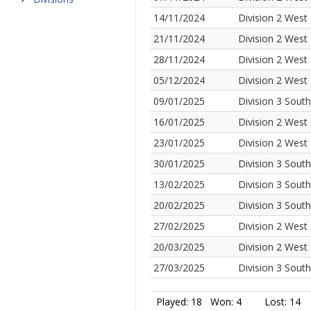
14/11/2024
Division 2 West
21/11/2024
Division 2 West
28/11/2024
Division 2 West
05/12/2024
Division 2 West
09/01/2025
Division 3 Sout
16/01/2025
Division 2 West
23/01/2025
Division 2 West
30/01/2025
Division 3 Sout
13/02/2025
Division 3 Sout
20/02/2025
Division 3 Sout
27/02/2025
Division 2 West
20/03/2025
Division 2 West
27/03/2025
Division 3 Sout
Played: 18
Won: 4
Lost: 14