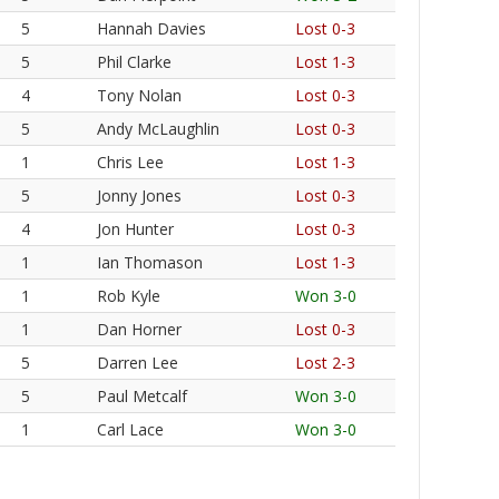
5
Hannah Davies
Lost 0-3
5
Phil Clarke
Lost 1-3
4
Tony Nolan
Lost 0-3
5
Andy McLaughlin
Lost 0-3
1
Chris Lee
Lost 1-3
5
Jonny Jones
Lost 0-3
4
Jon Hunter
Lost 0-3
1
Ian Thomason
Lost 1-3
1
Rob Kyle
Won 3-0
1
Dan Horner
Lost 0-3
5
Darren Lee
Lost 2-3
5
Paul Metcalf
Won 3-0
1
Carl Lace
Won 3-0