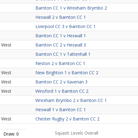
Barnton CC 1 v Wrexham Brymbo 2
Heswall 2 v Barnton CC 1
Liverpool CC 3 v Barnton CC 1
Barnton CC 1 v Heswall 1
h West
Barnton CC 2 v Heswall 3
Barnton CC 1 v Tattenhall 1
Neston 2 v Barnton CC 1
h West
New Brighton 1 v Barnton CC 2
h West
Barnton CC 2 v Xaverian 3
h West
Winsford 1 v Barnton CC 2
Wrexham Brymbo 2 v Barnton CC 1
Heswall 1 v Barnton CC 1
h West
Chester Rugby 2 v Barnton CC 2
Squash Levels Overall
Draw: 0