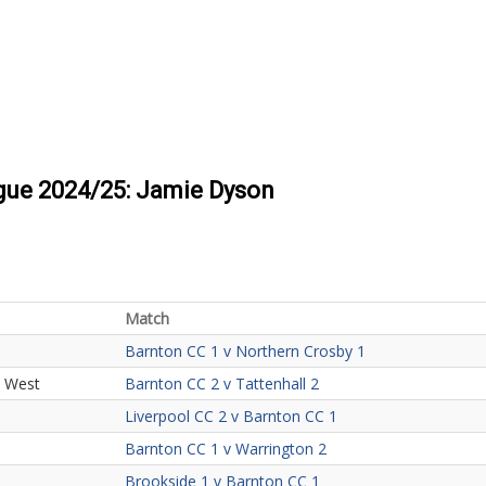
ague 2024/25: Jamie Dyson
Match
Barnton CC 1 v Northern Crosby 1
h West
Barnton CC 2 v Tattenhall 2
Liverpool CC 2 v Barnton CC 1
Barnton CC 1 v Warrington 2
Brookside 1 v Barnton CC 1