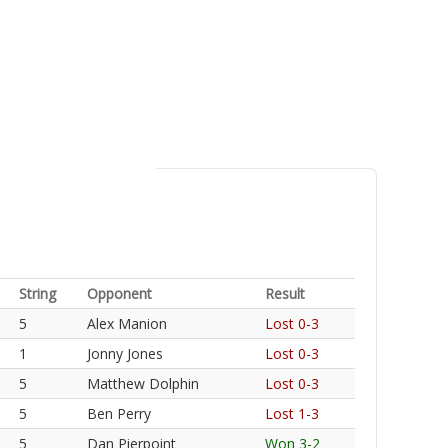
String
Opponent
Result
5
Alex Manion
Lost 0-3
1
Jonny Jones
Lost 0-3
5
Matthew Dolphin
Lost 0-3
5
Ben Perry
Lost 1-3
5
Dan Pierpoint
Won 3-2