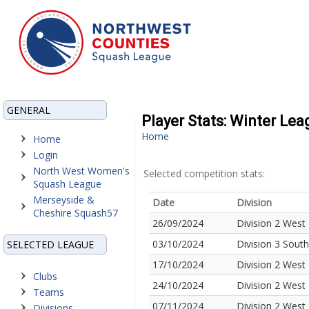
GENERAL
Player Stats: Winter Le
Home
Home
Login
North West Women's
Selected competition stats:
Squash League
Merseyside &
Date
Division
Cheshire Squash57
26/09/2024
Division 2 West
03/10/2024
Division 3 Sout
SELECTED LEAGUE
17/10/2024
Division 2 West
Clubs
24/10/2024
Division 2 West
Teams
07/11/2024
Division 2 West
Divisions