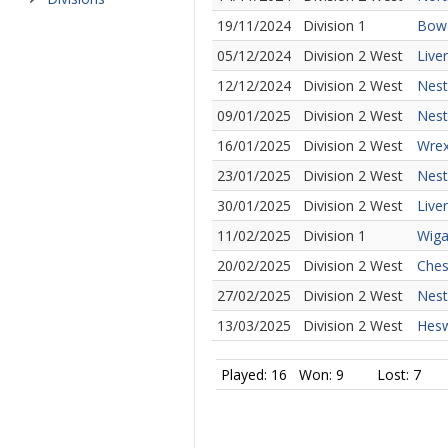
19/11/2024
Division 1
Bowd
05/12/2024
Division 2 West
Live
12/12/2024
Division 2 West
Nest
09/01/2025
Division 2 West
Nest
16/01/2025
Division 2 West
Wrex
23/01/2025
Division 2 West
Nest
30/01/2025
Division 2 West
Live
11/02/2025
Division 1
Wiga
20/02/2025
Division 2 West
Ches
27/02/2025
Division 2 West
Nest
13/03/2025
Division 2 West
Hesw
Played: 16
Won: 9
Lost: 7