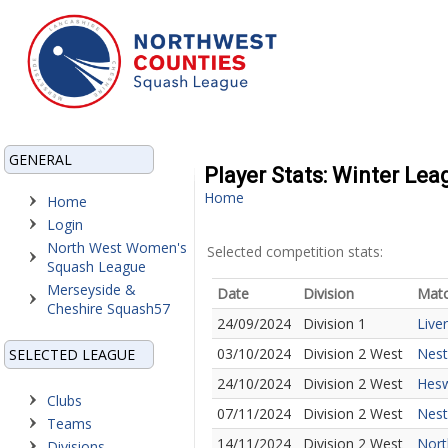
GENERAL
Player Stats: Winter Le
Home
Home
Login
North West Women's
Selected competition stats:
Squash League
Merseyside &
Date
Division
Mat
Cheshire Squash57
24/09/2024
Division 1
Live
03/10/2024
Division 2 West
Nest
SELECTED LEAGUE
24/10/2024
Division 2 West
Hesw
Clubs
07/11/2024
Division 2 West
Nest
Teams
14/11/2024
Division 2 West
Nort
Divisions