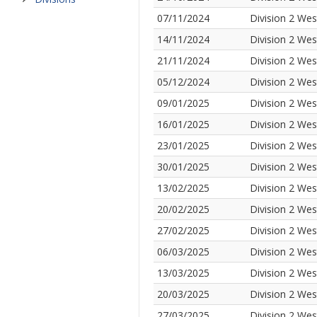
07/11/2024
Division 2 Wes
14/11/2024
Division 2 Wes
21/11/2024
Division 2 Wes
05/12/2024
Division 2 Wes
09/01/2025
Division 2 Wes
16/01/2025
Division 2 Wes
23/01/2025
Division 2 Wes
30/01/2025
Division 2 Wes
13/02/2025
Division 2 Wes
20/02/2025
Division 2 Wes
27/02/2025
Division 2 Wes
06/03/2025
Division 2 Wes
13/03/2025
Division 2 Wes
20/03/2025
Division 2 Wes
27/03/2025
Division 2 Wes