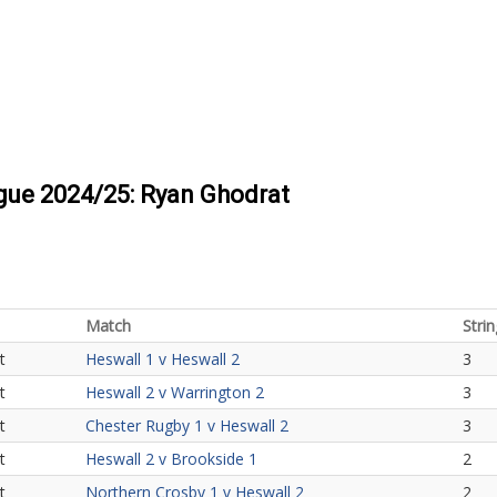
ague 2024/25: Ryan Ghodrat
Match
Strin
t
Heswall 1 v Heswall 2
3
t
Heswall 2 v Warrington 2
3
t
Chester Rugby 1 v Heswall 2
3
t
Heswall 2 v Brookside 1
2
t
Northern Crosby 1 v Heswall 2
2