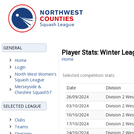
GENERAL
Player Stats: Winter Le
Home
Home
Login
North West Women's
Selected competition stats:
Squash League
Merseyside &
Date
Division
Cheshire Squash57
26/09/2024
Division 2 Wes
03/10/2024
Division 2 Wes
SELECTED LEAGUE
10/10/2024
Division 2 Wes
Clubs
17/10/2024
Division 2 Wes
Teams
24/10/2024
Division 2 Wes
Divisions