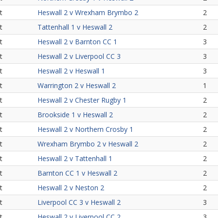
t
Heswall 2 v Wrexham Brymbo 2
2
t
Tattenhall 1 v Heswall 2
2
t
Heswall 2 v Barnton CC 1
3
t
Heswall 2 v Liverpool CC 3
3
t
Heswall 2 v Heswall 1
3
t
Warrington 2 v Heswall 2
1
t
Heswall 2 v Chester Rugby 1
2
t
Brookside 1 v Heswall 2
2
t
Heswall 2 v Northern Crosby 1
2
t
Wrexham Brymbo 2 v Heswall 2
2
t
Heswall 2 v Tattenhall 1
2
t
Barnton CC 1 v Heswall 2
2
t
Heswall 2 v Neston 2
2
t
Liverpool CC 3 v Heswall 2
3
t
Heswall 2 v Liverpool CC 2
3