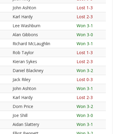
John Ashton
Lost 1-3
Karl Hardy
Lost 2-3
Lee Washburn
Won 3-1
Alan Gibbons
Won 3-0
Richard McLaughlin
Won 3-1
Rob Taylor
Lost 1-3
Kieran Sykes
Lost 2-3
Daniel Blackney
Won 3-2
Jack Riley
Lost 0-3
John Ashton
Won 3-1
Karl Hardy
Lost 2-3
Dom Price
Won 3-2
Joe Shill
Won 3-0
Aidan Slattery
Won 3-1
Elliot Bennett
Won 3-2