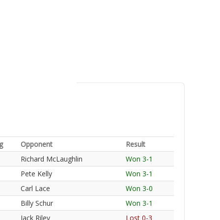
g
Opponent
Result
Richard McLaughlin
Won 3-1
Pete Kelly
Won 3-1
Carl Lace
Won 3-0
Billy Schur
Won 3-1
Jack Riley
Lost 0-3