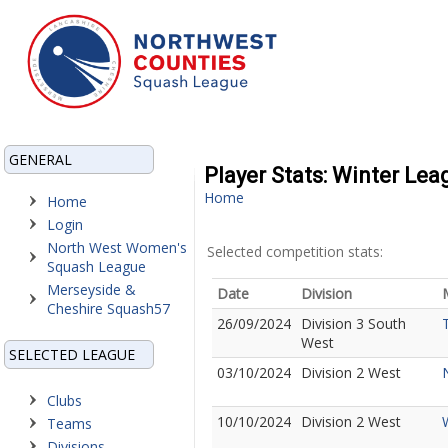
GENERAL
Player Stats: Winter Le
Home
Home
Login
North West Women's
Selected competition stats:
Squash League
Merseyside &
Date
Division
Cheshire Squash57
26/09/2024
Division 3 South
West
SELECTED LEAGUE
03/10/2024
Division 2 West
Clubs
10/10/2024
Division 2 West
Teams
Divisions