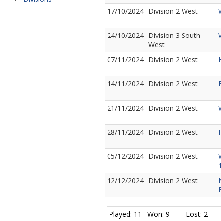
17/10/2024
Division 2 West
24/10/2024
Division 3 South
West
07/11/2024
Division 2 West
14/11/2024
Division 2 West
21/11/2024
Division 2 West
28/11/2024
Division 2 West
05/12/2024
Division 2 West
12/12/2024
Division 2 West
Played: 11
Won: 9
Lost: 2