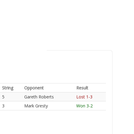
String
Opponent
Result
5
Gareth Roberts
Lost 1-3
3
Mark Gresty
Won 3-2