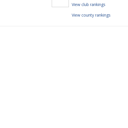
View club rankings
View county rankings