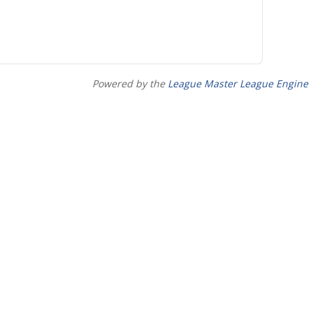
Powered by the
League Master League Engine