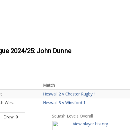
ague 2024/25: John Dunne
Match
st
Heswall 2 v Chester Rugby 1
uth West
Heswall 3 v Winsford 1
Squash Levels Overall
Draw: 0
View player history