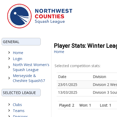
GENERAL
Player Stats: Winter Le
Home
Home
Login
North West Women's
Selected competition stats:
Squash League
Merseyside &
Date
Division
Cheshire Squash57
23/01/2025
Division 2 We
13/03/2025
Division 3 So
SELECTED LEAGUE
Clubs
Played: 2
Won: 1
Lost: 1
Teams
Divisions