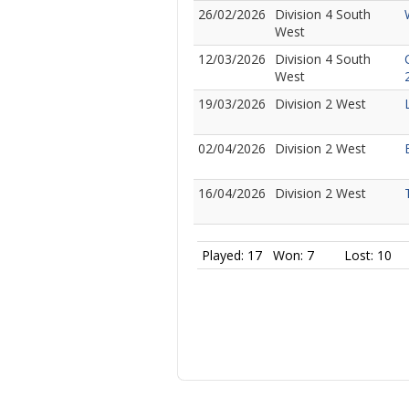
26/02/2026
Division 4 South
West
12/03/2026
Division 4 South
West
19/03/2026
Division 2 West
02/04/2026
Division 2 West
16/04/2026
Division 2 West
Played: 17
Won: 7
Lost: 10