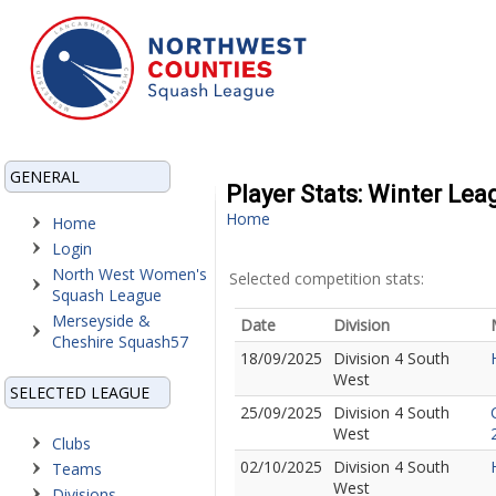
GENERAL
Player Stats: Winter Lea
Home
Home
Login
North West Women's
Selected competition stats:
Squash League
Merseyside &
Date
Division
Cheshire Squash57
18/09/2025
Division 4 South
West
SELECTED LEAGUE
25/09/2025
Division 4 South
West
Clubs
02/10/2025
Division 4 South
Teams
West
Divisions