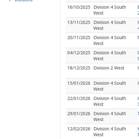
16/10/2025
Division 4 South
West
13/11/2025
Division 4 South
West
20/11/2025
Division 4 South
West
04/12/2025
Division 4 South
West
18/12/2025
Division 2 West
15/01/2026
Division 4 South
West
22/01/2026
Division 4 South
West
29/01/2026
Division 4 South
West
12/02/2026
Division 4 South
West