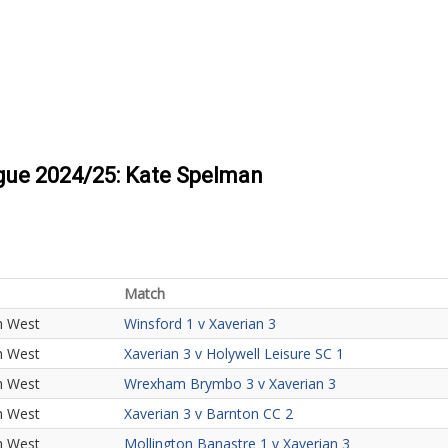
ague 2024/25: Kate Spelman
Match
h West
Winsford 1 v Xaverian 3
h West
Xaverian 3 v Holywell Leisure SC 1
h West
Wrexham Brymbo 3 v Xaverian 3
h West
Xaverian 3 v Barnton CC 2
h West
Mollington Banastre 1 v Xaverian 3