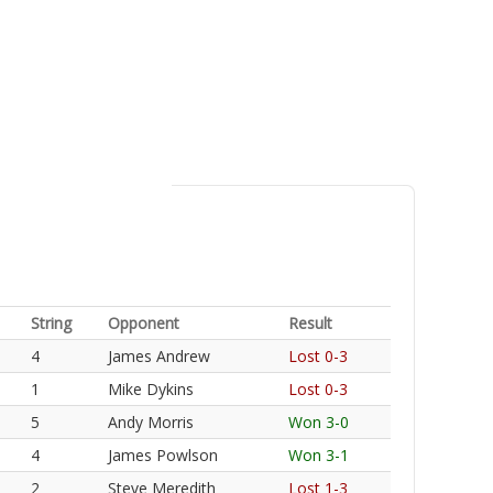
String
Opponent
Result
4
James Andrew
Lost 0-3
1
Mike Dykins
Lost 0-3
5
Andy Morris
Won 3-0
4
James Powlson
Won 3-1
2
Steve Meredith
Lost 1-3