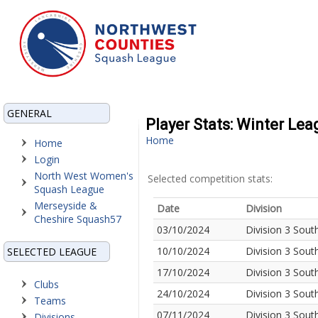
GENERAL
Player Stats: Winter Le
Home
Home
Login
North West Women's
Selected competition stats:
Squash League
Merseyside &
Date
Division
Cheshire Squash57
03/10/2024
Division 3 Sout
10/10/2024
Division 3 Sout
SELECTED LEAGUE
17/10/2024
Division 3 Sout
Clubs
24/10/2024
Division 3 Sout
Teams
07/11/2024
Division 3 Sout
Divisions