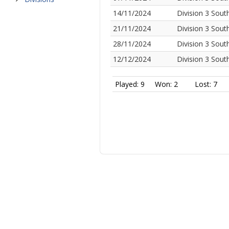
14/11/2024
Division 3 Sout
21/11/2024
Division 3 Sout
28/11/2024
Division 3 Sout
12/12/2024
Division 3 Sout
Played: 9
Won: 2
Lost: 7