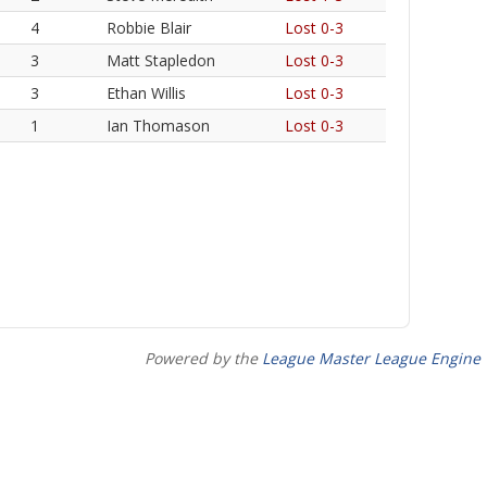
4
Robbie Blair
Lost 0-3
3
Matt Stapledon
Lost 0-3
3
Ethan Willis
Lost 0-3
1
Ian Thomason
Lost 0-3
Powered by the
League Master League Engine