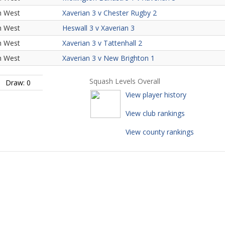
h West
Xaverian 3 v Chester Rugby 2
h West
Heswall 3 v Xaverian 3
h West
Xaverian 3 v Tattenhall 2
h West
Xaverian 3 v New Brighton 1
Squash Levels Overall
Draw: 0
View player history
View club rankings
View county rankings